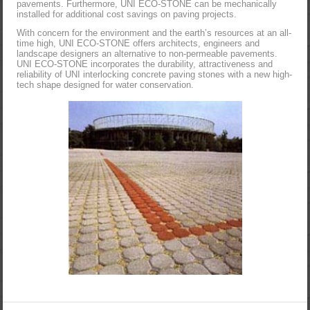
pavements. Furthermore, UNI ECO-STONE can be mechanically
installed for additional cost savings on paving projects.
With concern for the environment and the earth’s resources at an all-
time high, UNI ECO-STONE offers architects, engineers and
landscape designers an alternative to non-permeable pavements.
UNI ECO-STONE incorporates the durability, attractiveness and
reliability of UNI interlocking concrete paving stones with a new high-
tech shape designed for water conservation.