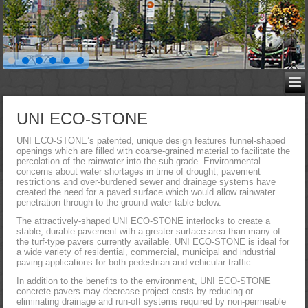
UNI ECO-STONE
UNI ECO-STONE’s patented, unique design features funnel-shaped
openings which are filled with coarse-grained material to facilitate the
percolation of the rainwater into the sub-grade. Environmental
concerns about water shortages in time of drought, pavement
restrictions and over-burdened sewer and drainage systems have
created the need for a paved surface which would allow rainwater
penetration through to the ground water table below.
The attractively-shaped UNI ECO-STONE interlocks to create a
stable, durable pavement with a greater surface area than many of
the turf-type pavers currently available. UNI ECO-STONE is ideal for
a wide variety of residential, commercial, municipal and industrial
paving applications for both pedestrian and vehicular traffic.
In addition to the benefits to the environment, UNI ECO-STONE
concrete pavers may decrease project costs by reducing or
eliminating drainage and run-off systems required by non-permeable