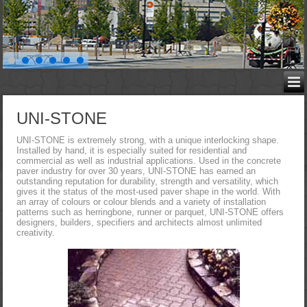
UNI-STONE
UNI-STONE is extremely strong, with a unique interlocking shape.
Installed by hand, it is especially suited for residential and
commercial as well as industrial applications. Used in the concrete
paver industry for over 30 years, UNI-STONE has earned an
outstanding reputation for durability, strength and versatility, which
gives it the status of the most-used paver shape in the world. With
an array of colours or colour blends and a variety of installation
patterns such as herringbone, runner or parquet, UNI-STONE offers
designers, builders, specifiers and architects almost unlimited
creativity.