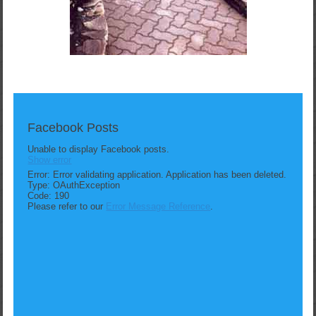
Facebook Posts
Unable to display Facebook posts.
Show error
Error: Error validating application. Application has been deleted.
Type: OAuthException
Code: 190
Please refer to our
Error Message Reference
.